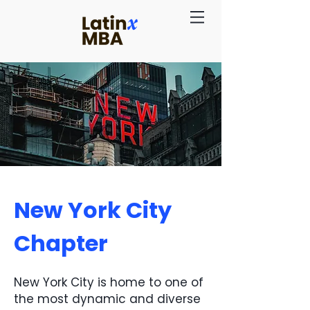
New York City
Chapter
New York City is home to one of
the most dynamic and diverse