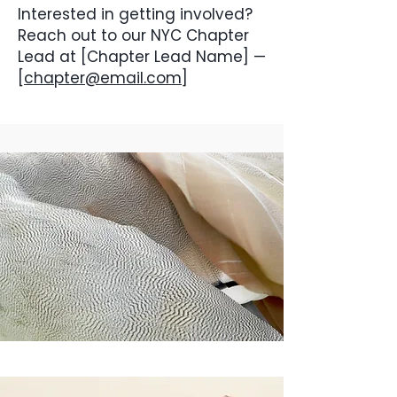
Interested in getting involved?
Reach out to our NYC Chapter
Lead at [Chapter Lead Name] —
[
chapter@email.com
]