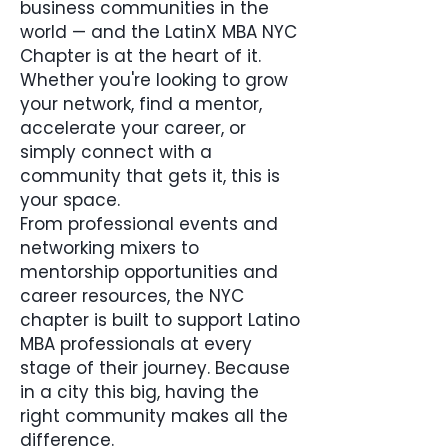
business communities in the
world — and the LatinX MBA NYC
Chapter is at the heart of it.
Whether you're looking to grow
your network, find a mentor,
accelerate your career, or
simply connect with a
community that gets it, this is
your space.
From professional events and
networking mixers to
mentorship opportunities and
career resources, the NYC
chapter is built to support Latino
MBA professionals at every
stage of their journey. Because
in a city this big, having the
right community makes all the
difference.