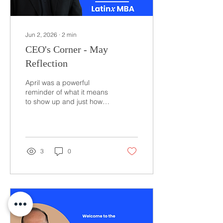
Jun 2, 2026
∙
2
min
CEO's Corner - May
Reflection
April was a powerful
reminder of what it means
to show up and just how
much momentum our
community is building
across the country. Over
the course of the month, I
had the opportunity to
3
0
engage with leaders,
partners, and members in
multiple cities, starting in
Chicago where I spoke at
College Board’s Prepárate
Conference. There, I
focused on something