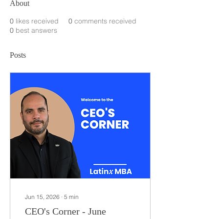
About
0
likes received
0
comments received
0
best answers
Posts
Jun 15, 2026
∙
5
min
CEO's Corner - June