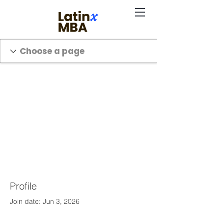
Profile
Join date: Jun 3, 2026