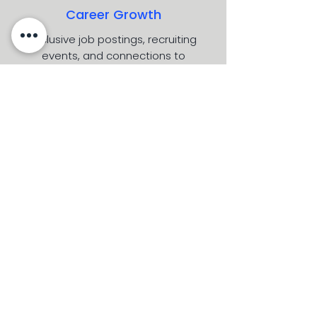
Career Growth
Exclusive job postings, recruiting
events, and connections to
companies committed to diversity.
Leadership Development
Build skills that matter.
Workshops, seminars, and programs
designed to develop the next
generation of Latinx business leaders.
Our Partners