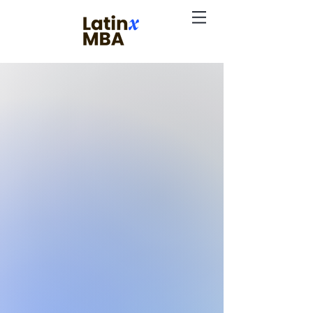
Expanding the
Impact
of Business
Leadership