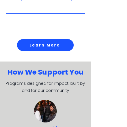
Be a part of what's
next.
Learn More
How We Support You
Programs designed for impact, built by
and for our community