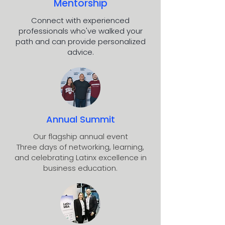
Mentorship
Connect with experienced
professionals who've walked your
path and can provide personalized
advice.
Annual Summit
Our flagship annual event
Three days of networking, learning,
and celebrating Latinx excellence in
business education.