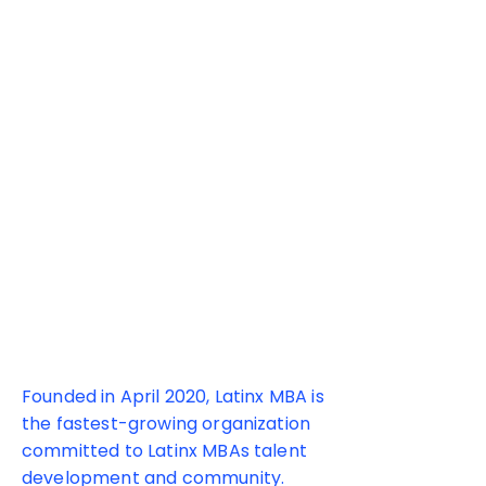
180+ MBA
Programs
Founded in April 2020, Latinx MBA is
the fastest-growing organization
committed to Latinx MBAs talent
development and community.