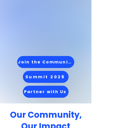
A community-driven
movement supporting
Latinx MBA students
and alumni from
application to
leadership
Join the Community
Summit 2026
Partner with Us
Our Community,
Our Impact