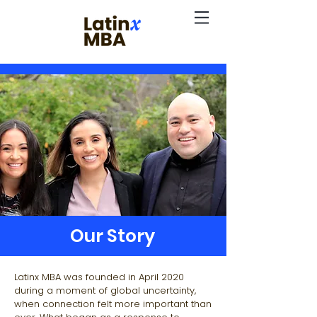
Our Story
Latinx MBA was founded in April 2020
during a moment of global uncertainty,
when connection felt more important than