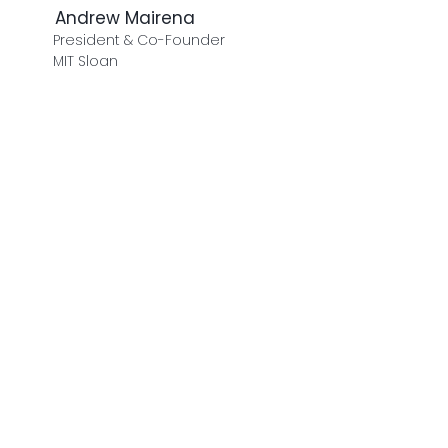
Andrew Mairena
President & Co-Founder
MIT Sloan