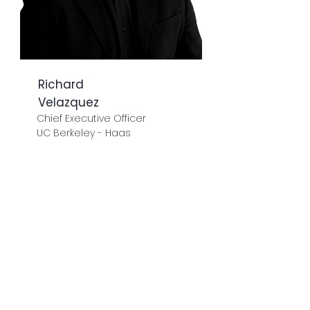
Richard
Velazquez
Chief Executive Officer
UC Berkeley - Haas