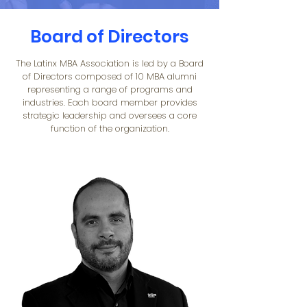
Board of Directors
The Latinx MBA Association is led by a Board
of Directors composed of 10 MBA alumni
representing a range of programs and
industries. Each board member provides
strategic leadership and oversees a core
function of the organization.