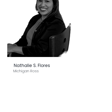
Nathalie S. Flores
Michigan Ross