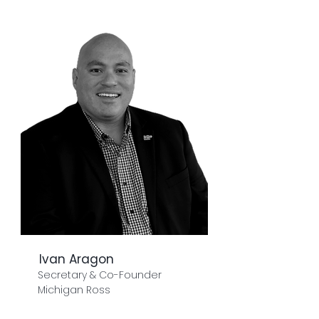
Ivan Aragon
Secretary & Co-Founder
Michigan Ross