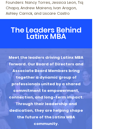
Founders: Nancy Torres, Jessica Leon, Tiq
Chapa, Andrew Mairena, Ivan Aragon,
Ashley Carrick, and Liscare Castro
The Leaders Behind
Latinx MBA
Meet the leaders driving Latinx MBA
forward. Our Board of Directors and
Associate Board Members bring
together a dynamic group of
professionals united by a shared
commitment to empowerment,
connection, and long-term impact.
Through their leadership and
dedication, they are helping shape
the future of the Latinx MBA
community.