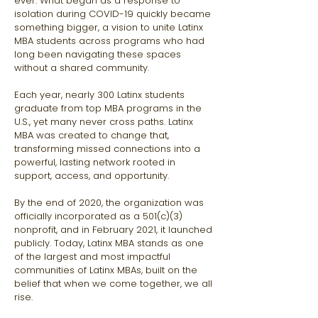
ever. What began as a response to
isolation during COVID-19 quickly became
something bigger, a vision to unite Latinx
MBA students across programs who had
long been navigating these spaces
without a shared community.
Each year, nearly 300 Latinx students
graduate from top MBA programs in the
U.S., yet many never cross paths. Latinx
MBA was created to change that,
transforming missed connections into a
powerful, lasting network rooted in
support, access, and opportunity.
By the end of 2020, the organization was
officially incorporated as a 501(c)(3)
nonprofit, and in February 2021, it launched
publicly. Today, Latinx MBA stands as one
of the largest and most impactful
communities of Latinx MBAs, built on the
belief that when we come together, we all
rise.