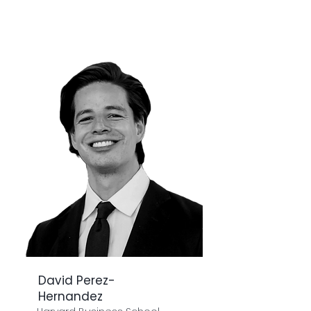
David Perez-
Hernandez