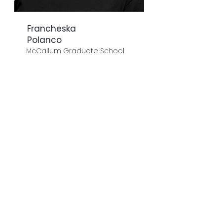
Francheska
Polanco
McCallum Graduate School