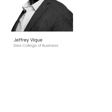
Jeffrey Vique
Gies College of Business