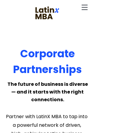
Corporate
Partnerships
The future of business is diverse
— and it starts with the right
connections.
Partner with LatinX MBA to tap into
a powerful network of driven,