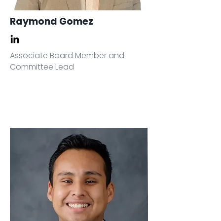
Raymond Gomez
Associate Board Member and
Committee Lead