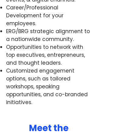
Career/Professional
Development for your
employees.
ERG/BRG strategic alignment to
a nationwide community.
Opportunities to network with
top executives, entrepreneurs,
and thought leaders.
Customized engagement
options, such as tailored
workshops, speaking
opportunities, and co-branded
initiatives.
Meet the