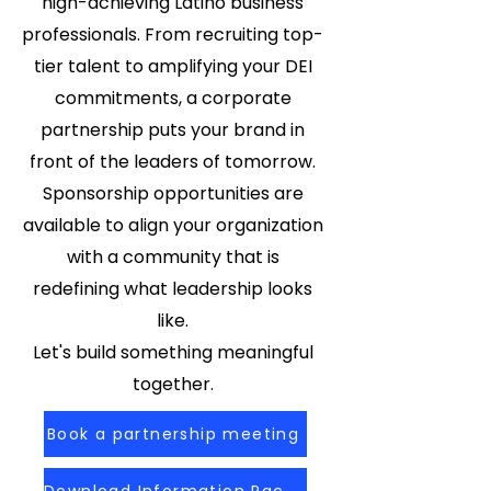
high-achieving Latino business
professionals. From recruiting top-
tier talent to amplifying your DEI
commitments, a corporate
partnership puts your brand in
front of the leaders of tomorrow.
Sponsorship opportunities are
available to align your organization
with a community that is
redefining what leadership looks
like.
Let's build something meaningful
together.
Book a partnership meeting
Download Information Packet