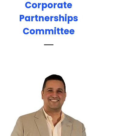
Corporate
Partnerships
Committee