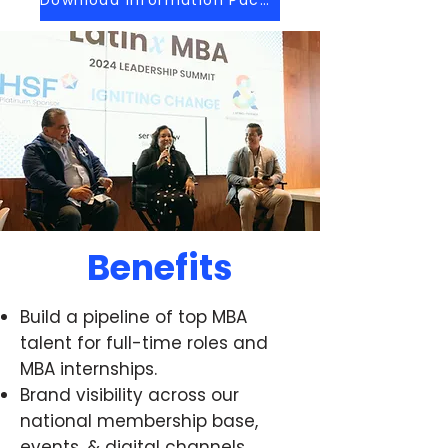
Benefits
Build a pipeline of top MBA
talent for full-time roles and
MBA internships.
Brand visibility across our
national membership base,
events, & digital channels.