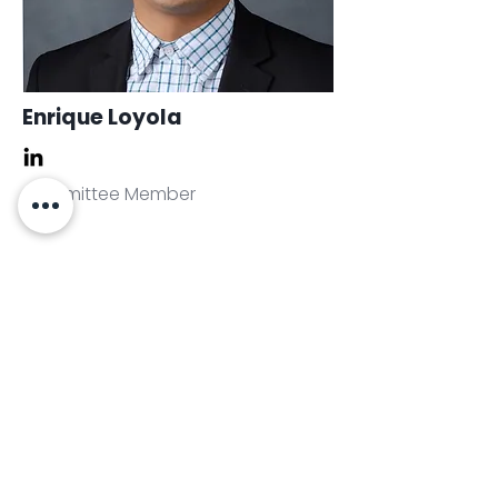
Enrique Loyola
Committee Member