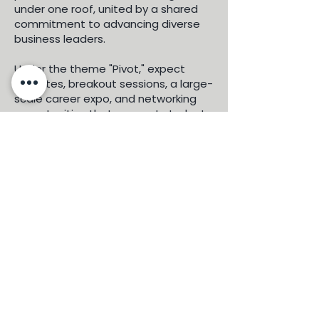
under one roof, united by a shared
commitment to advancing diverse
business leaders.
Under the theme "Pivot," expect
keynotes, breakout sessions, a large-
scale career expo, and networking
opportunities that connect students,
professionals, and entrepreneurs
with top corporate partners and
recruiters. This is more than a
conference — it's a movement.
Don't miss your chance to be part of
this moment. Register today and join
the LatinX MBA community in Los
Angeles.