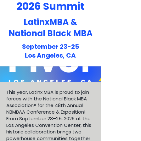
2026 Summit
LatinxMBA &
National Black MBA
September 23-25
Los Angeles, CA
This year, Latinx MBA is proud to join
forces with the National Black MBA
Association® for the 48th Annual
NBMBAA Conference & Exposition!
From September 23–25, 2026 at the
Los Angeles Convention Center, this
historic collaboration brings two
powerhouse communities together