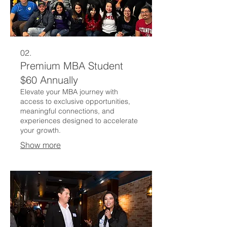
02.
Premium MBA Student
$60 Annually
Elevate your MBA journey with
access to exclusive opportunities,
meaningful connections, and
experiences designed to accelerate
your growth.
Show more