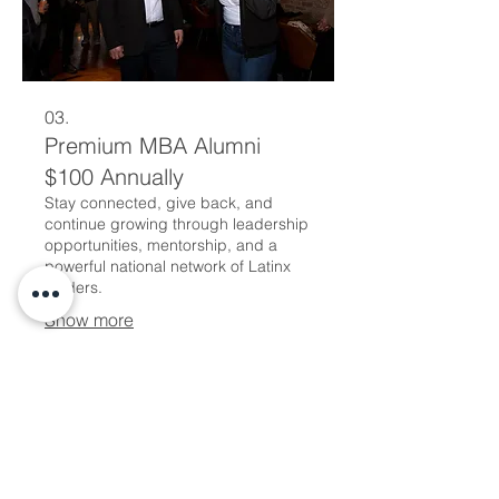
03.
Premium MBA Alumni
$100 Annually
Stay connected, give back, and
continue growing through leadership
opportunities, mentorship, and a
powerful national network of Latinx
leaders.
Show more