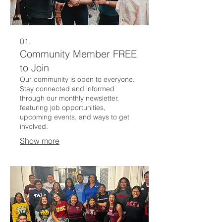
01.
Community Member FREE
to Join
Our community is open to everyone.
Stay connected and informed
through our monthly newsletter,
featuring job opportunities,
upcoming events, and ways to get
involved.
Show more