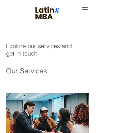
Explore our services and
get in touch
Our Services