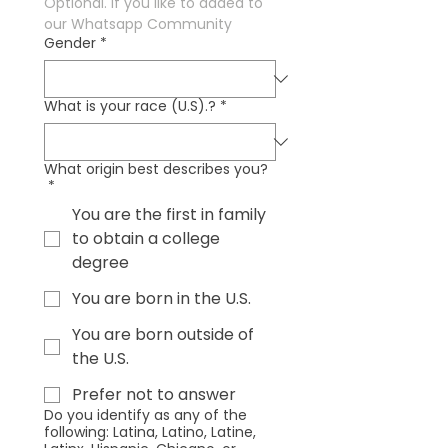
Optional. If you like to added to 
our Whatsapp Community
Gender
*
What is your race (U.S).?
*
What origin best describes you?
*
You are the first in family
to obtain a college
degree
You are born in the U.S.
You are born outside of
the U.S.
Prefer not to answer
Do you identify as any of the
following: Latina, Latino, Latine,