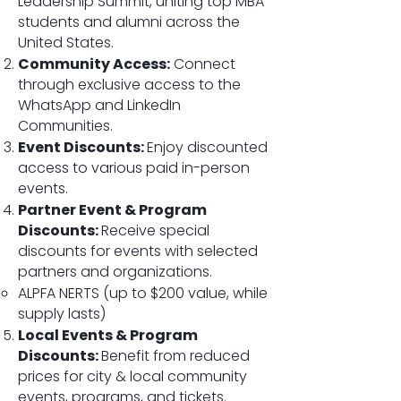
Leadership Summit, uniting top MBA
students and alumni across the
United States.
Community Access:
Connect
through exclusive access to the
WhatsApp and LinkedIn
Communities.
Event Discounts:
Enjoy discounted
access to various paid in-person
events.
Partner Event & Program
Discounts:
Receive special
discounts for events with selected
partners and organizations.
ALPFA NERTS​ (up to $200 value, while
supply lasts)
Local Events & Program
Discounts:
Benefit from reduced
prices for city & local community
events, programs, and tickets.