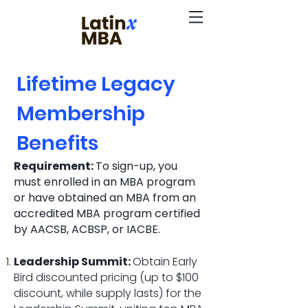
Lifetime Legacy
Membership
Benefits
Requirement:
To sign-up, you
must enrolled in an MBA program
or have obtained an MBA from an
accredited MBA program certified
by AACSB, ACBSP, or IACBE.
Leadership Summit:
Obtain Early
Bird discounted pricing (up to $100
discount, while supply lasts) for the