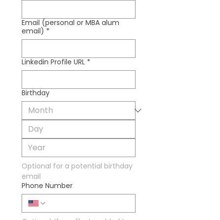
Email (personal or MBA alum
email)
*
Linkedin Profile URL
*
Birthday
Optional for a potential birthday 
email
Phone Number