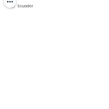
Ecuador
El Salvador
Guatemala
Honduras
Mexico
Nicaragua
Panama
Paraguay
Peru
Puerto Rico
Uruguay
Venezuela