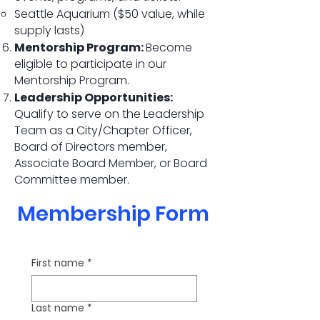
Seattle Aquarium ($50 value, while
supply lasts)
Mentorship Program:
Become
eligible to participate in our
Mentorship Program.
Leadership Opportunities:
Qualify to serve on the Leadership
Team as a City/Chapter Officer,
Board of Directors member,
Associate Board Member, or Board
Committee member.
Membership Form
First name
*
Last name
*