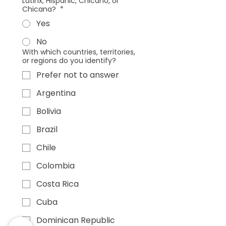
Latinx, Hispanic, Chicano, or
Chicana?
*
Yes
No
With which countries, territories,
or regions do you identify?
Prefer not to answer
Argentina
Bolivia
Brazil
Chile
Colombia
Costa Rica
Cuba
Dominican Republic