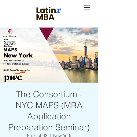
The Consortium -
NYC MAPS (MBA
Application
Preparation Seminar)
Fri, Oct 03
  |  
New York