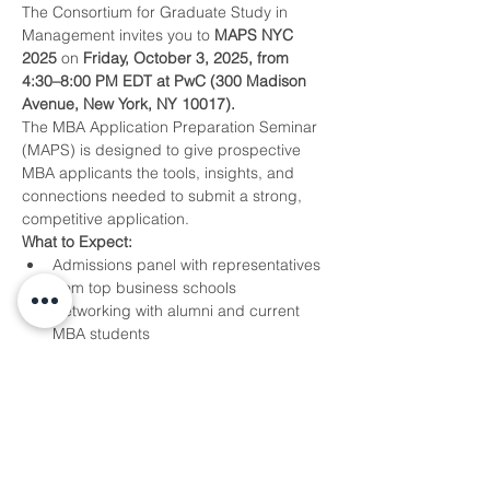
The Consortium for Graduate Study in 
Management invites you to 
MAPS NYC 
2025
 on 
Friday, October 3, 2025, from 
4:30–8:00 PM EDT at PwC (300 Madison 
Avenue, New York, NY 10017).
The MBA Application Preparation Seminar 
(MAPS) is designed to give prospective 
MBA applicants the tools, insights, and 
connections needed to submit a strong, 
competitive application.
What to Expect:
Admissions panel with representatives 
from top business schools
Networking with alumni and current 
MBA students
Tips on navigating The Consortium’s 
application and fellowship 
opportunities
Show More