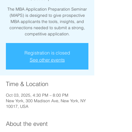
The MBA Application Preparation Seminar
(MAPS) is designed to give prospective
MBA applicants the tools, insights, and
connections needed to submit a strong,
competitive application.
Registration is closed
See other events
Time & Location
Oct 03, 2025, 4:30 PM – 8:00 PM
New York, 300 Madison Ave, New York, NY
10017, USA
About the event