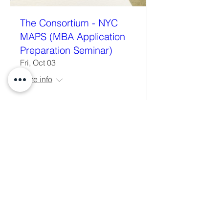
The Consortium - NYC
MAPS (MBA Application
Preparation Seminar)
Fri, Oct 03
More info
Details
Building the next generation of Latinx
business leaders.
© 2026 Latinx MBA Association. All rights
reserved.