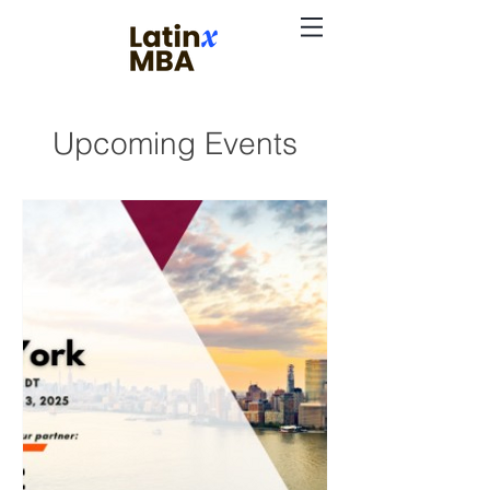
Upcoming Events