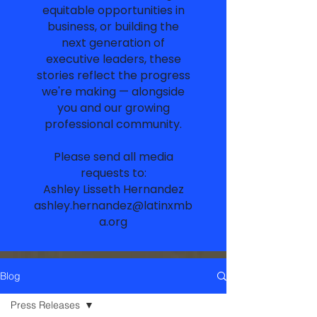
equitable opportunities in
business, or building the
next generation of
executive leaders, these
stories reflect the progress
we're making — alongside
you and our growing
professional community.
Please send all media
requests to:
Ashley Lisseth Hernandez
ashley.hernandez@latinxmb
a.org
Blog
Press Releases