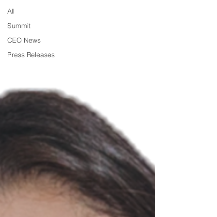
All
Summit
CEO News
Press Releases