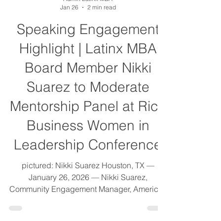
Admin Latinx MBA
Jan 26
2 min read
Speaking Engagement
Highlight | Latinx MBA
Board Member Nikki
Suarez to Moderate
Mentorship Panel at Rice
Business Women in
Leadership Conference
pictured: Nikki Suarez Houston, TX —
January 26, 2026 — Nikki Suarez,
Community Engagement Manager, Americas
at S&P Global, and Board Member of the
Latinx MBA Association, will serve as a