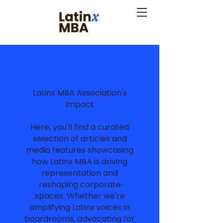
Newsroom
Latinx MBA Association's
Impact
Here, you'll find a curated
selection of articles and
media features showcasing
how Latinx MBA is driving
representation and
reshaping corporate
spaces. Whether we're
amplifying Latinx voices in
boardrooms, advocating for