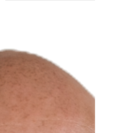
featured moderator at the Women in
Leadership Conference (WILC), hosted by
Rice Business. Suarez will moderate “Lift
While You Climb: Why Mentorship Matters,” a
leadership-forward conversation focused on
how mentorship creates access, visibility,
and momentum—and how today’s leaders
can inte