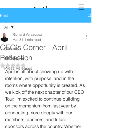
Post
All
Richard Velazquez
All
Mar 31
1 min read
CEO's Corner - April
Summit
Reflection
CEO News
Rated NaN out of 5 stars.
Press Releases
April is all about showing up with 
intention, with purpose, and in the 
rooms where opportunity is created. As 
we kick off the next chapter of our CEO 
Tour, I’m excited to continue building 
on the momentum from last year by 
connecting more deeply with our 
members, partners, and future 
sponsors across the country. Whether 