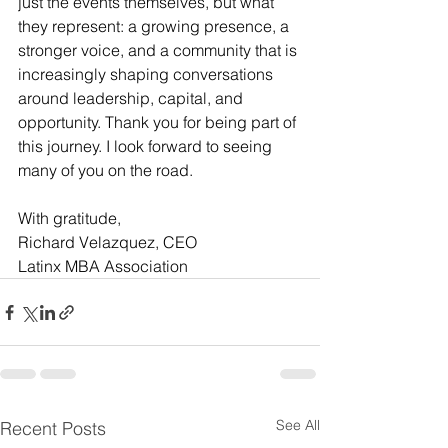
just the events themselves, but what 
they represent: a growing presence, a 
stronger voice, and a community that is 
increasingly shaping conversations 
around leadership, capital, and 
opportunity. Thank you for being part of 
this journey. I look forward to seeing 
many of you on the road.
With gratitude,
Richard Velazquez, CEO 
Latinx MBA Association
See All
Recent Posts