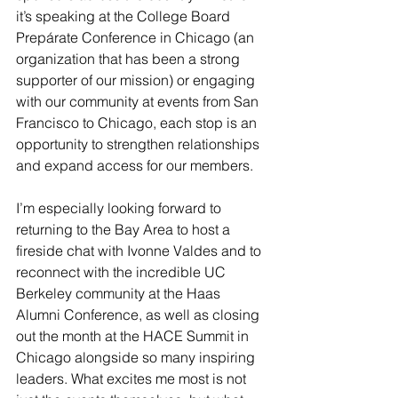
it’s speaking at the College Board 
Prepárate Conference in Chicago (an 
organization that has been a strong 
supporter of our mission) or engaging 
with our community at events from San 
Francisco to Chicago, each stop is an 
opportunity to strengthen relationships 
and expand access for our members. 
I’m especially looking forward to 
returning to the Bay Area to host a 
fireside chat with Ivonne Valdes and to 
reconnect with the incredible UC 
Berkeley community at the Haas 
Alumni Conference, as well as closing 
out the month at the HACE Summit in 
Chicago alongside so many inspiring 
leaders. What excites me most is not 